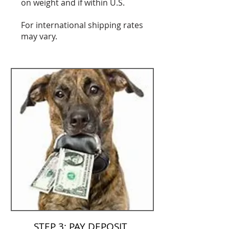
on weight and if within U.S.
For international shipping rates
may vary.
STEP 3: PAY DEPOSIT