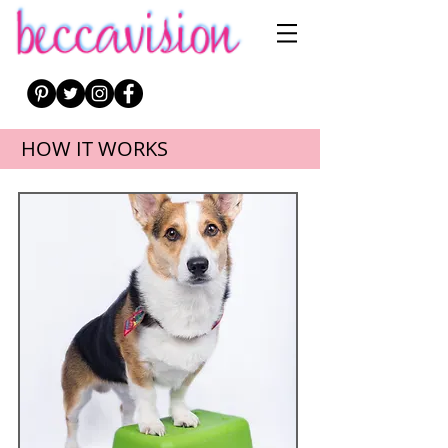
HOW IT WORKS