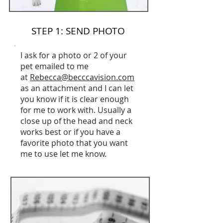
STEP 1: SEND PHOTO
I ask for a photo or 2 of your
pet emailed to me
at
Rebecca@becccavision.com
as an attachment and I can let
you know if it is clear enough
for me to work with. Usually a
close up of the head and neck
works best or if you have a
favorite photo that you want
me to use let me know.