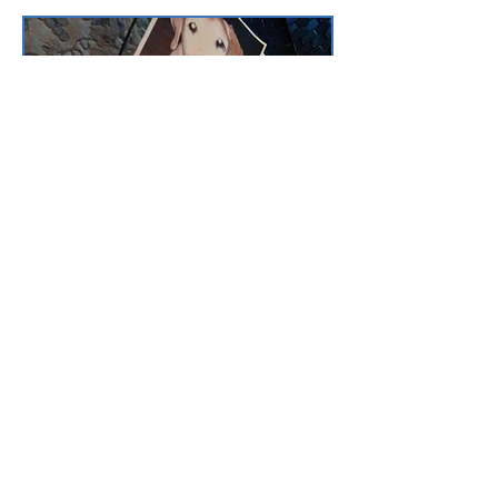
Custom Art Purchase, Your