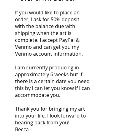
If you would like to place an
order, I ask for 50% deposit
with the balance due with
shipping when the art is
complete. I accept PayPal &
Venmo and can get you my
Venmo account information.
I am currently producing in
approximately 6 weeks but if
there is a certain date you need
this by I can let you know if I can
accommodate you.
Thank you for bringing my art
into your life, I look forward to
hearing back from you!
Becca