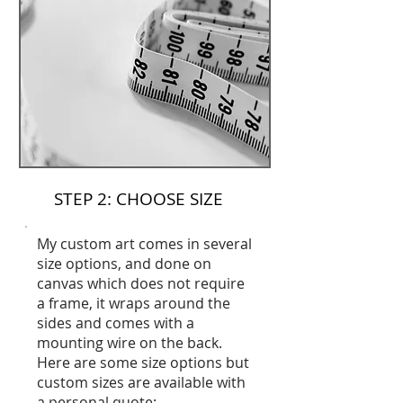
STEP 2: CHOOSE SIZE
My custom art comes in several
size options, and done on
canvas which does not require
a frame, it wraps around the
sides and comes with a
mounting wire on the back.
Here are some size options but
custom sizes are available with
a personal quote: