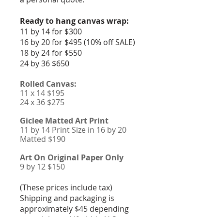
Ready to hang canvas wrap:
11 by 14 for $300
16 by 20 for $495 (10% off SALE)
18 by 24 for $550
24 by 36 $650
Rolled Canvas:
11 x 14 $195
24 x 36 $275
Giclee Matted Art Print
11 by 14 Print Size in 16 by 20
Matted $190
Art On Original Paper Only
9 by 12 $150
(These prices include tax)
Shipping and packaging is
approximately $45 depending