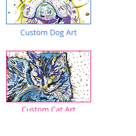
Custom Dog Art​​
Custom Cat Art​​