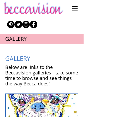
GALLERY
GALLERY
Below are links to the
Beccavision galleries - take some
time to browse and see things
the way Becca does!